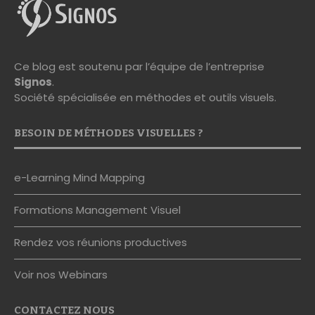
Ce blog est soutenu par l’équipe de l’entreprise
Signos
.
Société spécialisée en méthodes et outils visuels.
BESOIN DE MÉTHODES VISUELLES ?
e-Learning Mind Mapping
Formations Management Visuel
Rendez vos réunions productives
Voir nos Webinars
CONTACTEZ NOUS