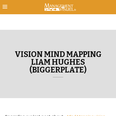
VISION MIND MAPPING
LIAM HUGHES
(BIGGERPLATE)