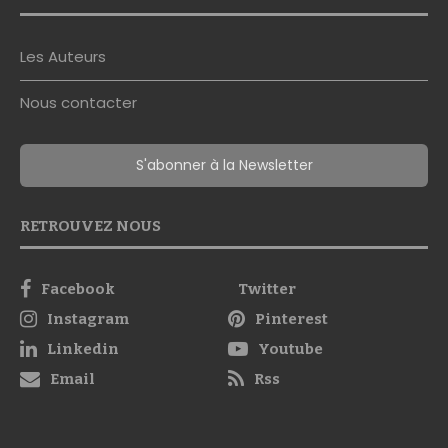
Les Auteurs
Nous contacter
S'abonner à la Newsletter
RETROUVEZ NOUS
Facebook
Twitter
Instagram
Pinterest
Linkedin
Youtube
Email
Rss