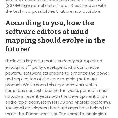
(3G/4G signals, mobile tariffs, etc) catches up with
the technical possibilities that are now available.
According to you, how the
software editors of mind
mapping should evolve in the
future?
I believe a key area that is currently not exploited
rd
enough is 3
party developers, who can create
powerful software extensions to enhance the power
and application of the core mapping software
product. We’ve seen this approach work well in
numerous contexts around the world, perhaps most
notably in recent years with the development of an
entire ‘app’ ecosystem for iOS and Android platforms.
The small developers that build apps have helped to
make the iPhone what it is. The same technological