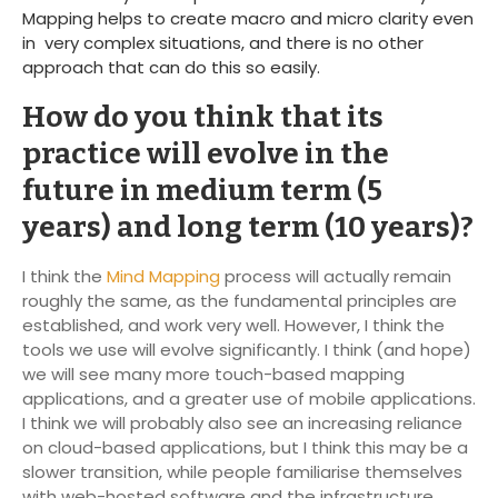
Mapping helps to create macro and micro clarity even
in very complex situations, and there is no other
approach that can do this so easily.
How do you think that its
practice will evolve in the
future in medium term (5
years) and long term (10 years)?
I think the
Mind Mapping
process will actually remain
roughly the same, as the fundamental principles are
established, and work very well. However, I think the
tools we use will evolve significantly. I think (and hope)
we will see many more touch-based mapping
applications, and a greater use of mobile applications.
I think we will probably also see an increasing reliance
on cloud-based applications, but I think this may be a
slower transition, while people familiarise themselves
with web-hosted software and the infrastructure