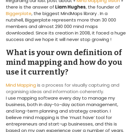
Regarding our last post about «
Mind Mapping vision
»
there is the answer of
Liam Hughes
, the founder of
Biggerplate
, the biggest MindMaps library . In a
nutshell, Biggerplate represents more than 30 000
members and almost 290 000 mind maps
downloaded. Since its creation in 2008, it faced a huge
success and we hope it will never stop growing !
What is your own definition of
mind mapping and how do you
use it currently?
Mind Mapping
is a process for visually capturing and
organising ideas and information coherently.
I use mapping software every day to manage my
business, both in day-to-day action management,
and long-term planning and strategy creation. I
believe mind mapping is the ‘must have’ tool for
entrepreneurs and start-up businesses, and this is
based on my own experience over a number of years.