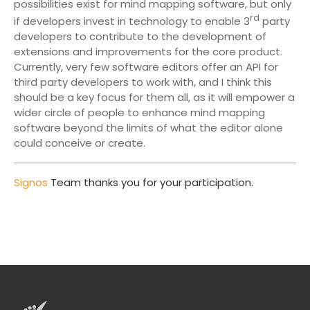
possibilities exist for mind mapping software, but only
rd
if developers invest in technology to enable 3
party
developers to contribute to the development of
extensions and improvements for the core product.
Currently, very few software editors offer an API for
third party developers to work with, and I think this
should be a key focus for them all, as it will empower a
wider circle of people to enhance mind mapping
software beyond the limits of what the editor alone
could conceive or create.
Signos
Team thanks you for your participation.